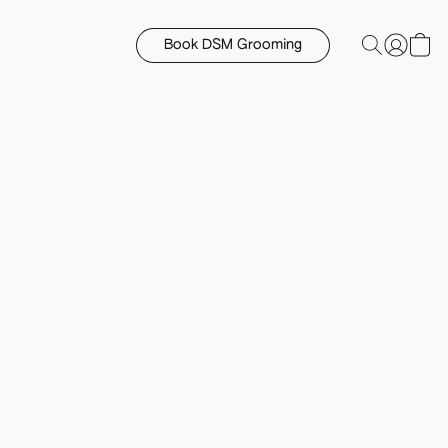
Book DSM Grooming