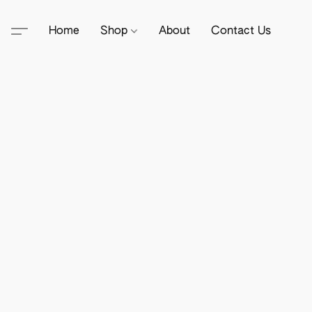
Home
Shop
About
Contact Us