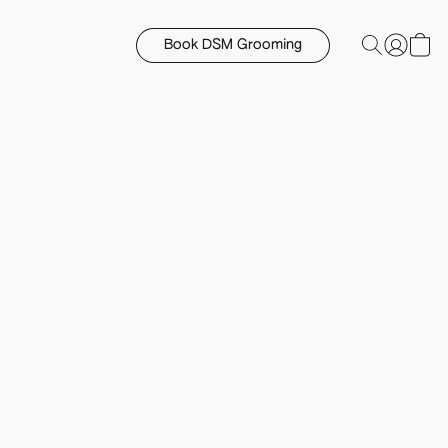
Book DSM Grooming