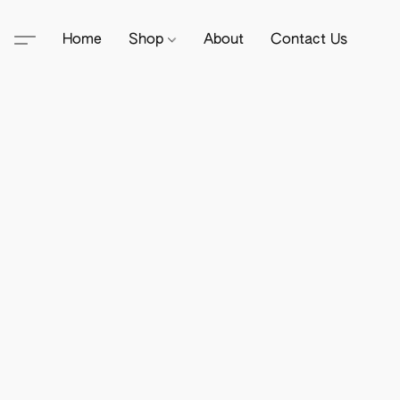
Home
Shop
About
Contact Us