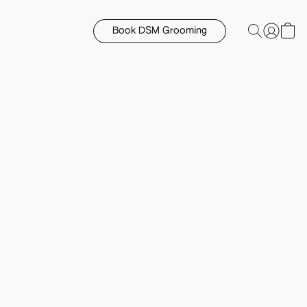
Book DSM Grooming