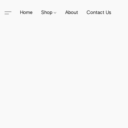
Home
Shop
About
Contact Us