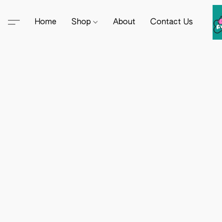
Home
Shop
About
Contact Us