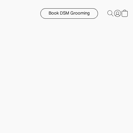
Book DSM Grooming