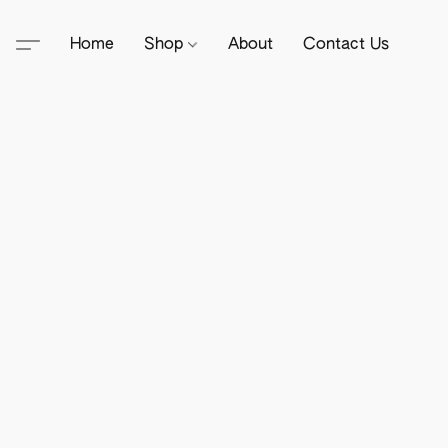
Home
Shop
About
Contact Us