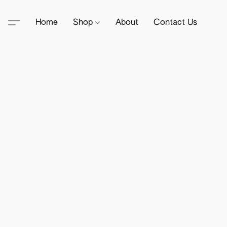
Home
Shop
About
Contact Us