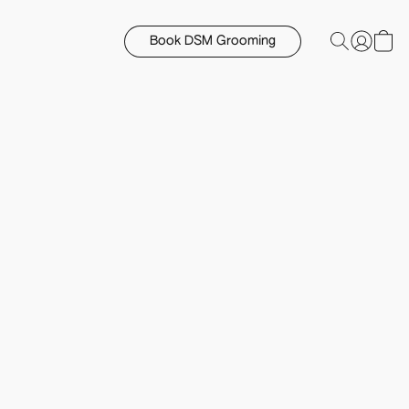
Book DSM Grooming