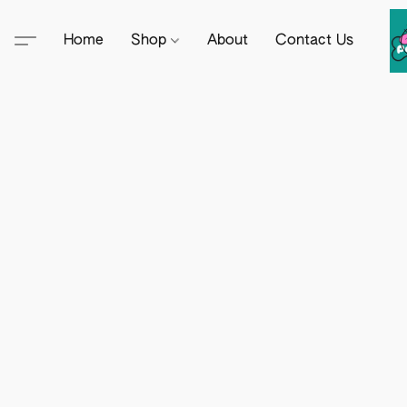
Home
Shop
About
Contact Us