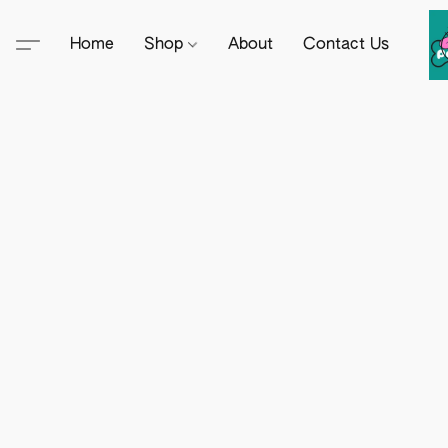
Home
Shop
About
Contact Us