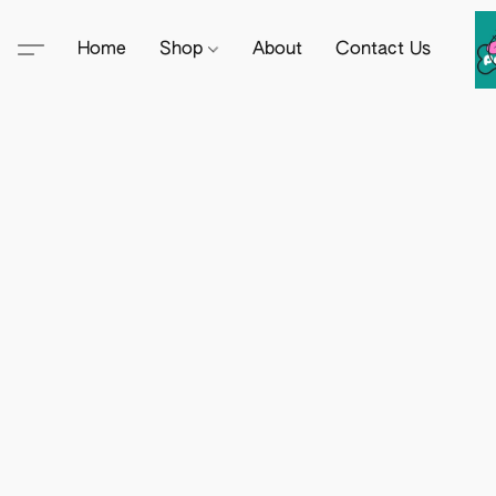
Home
Shop
About
Contact Us