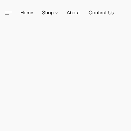
Home
Shop
About
Contact Us