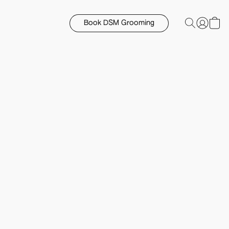
Book DSM Grooming