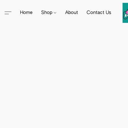
Home
Shop
About
Contact Us