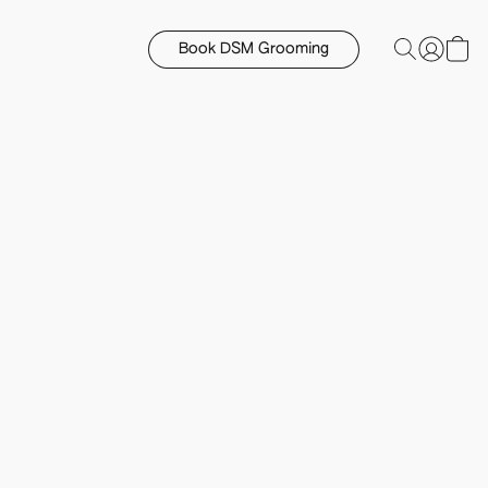
Book DSM Grooming