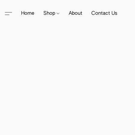
Home
Shop
About
Contact Us