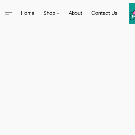
Home
Shop
About
Contact Us