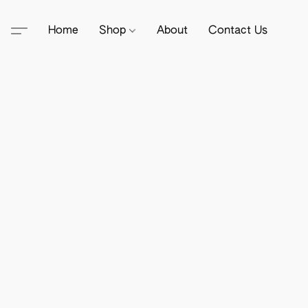
Home
Shop
About
Contact Us