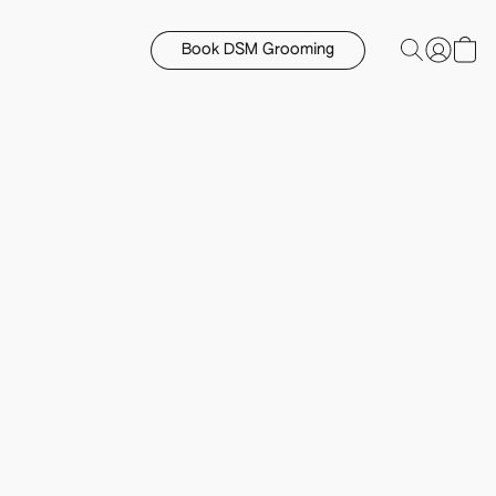
Book DSM Grooming