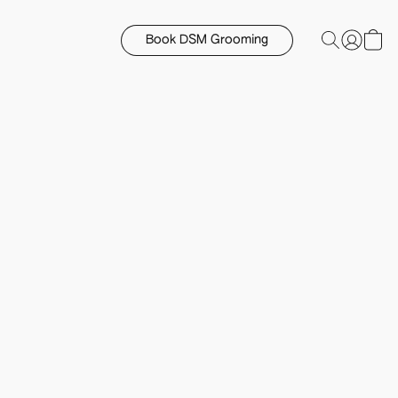
Book DSM Grooming