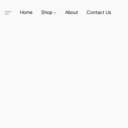
Home
Shop
About
Contact Us