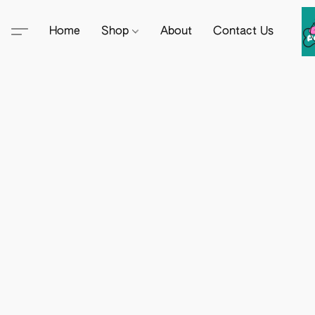
Home
Shop
About
Contact Us