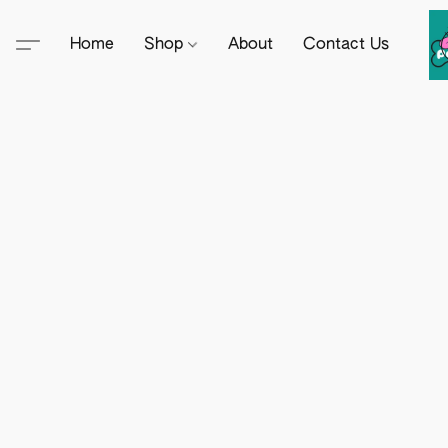
Home
Shop
About
Contact Us