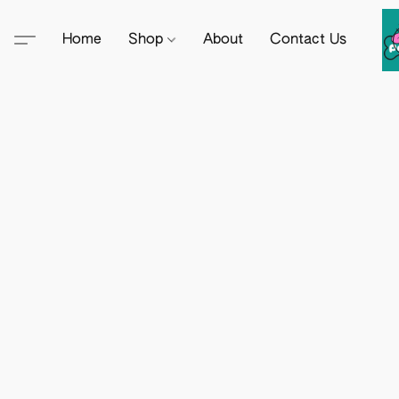
Home
Shop
About
Contact Us