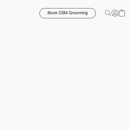
Book DSM Grooming