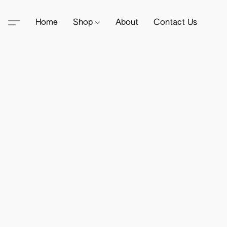
Home
Shop
About
Contact Us