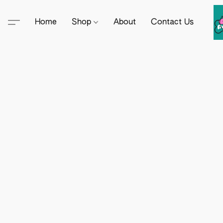
Home
Shop
About
Contact Us