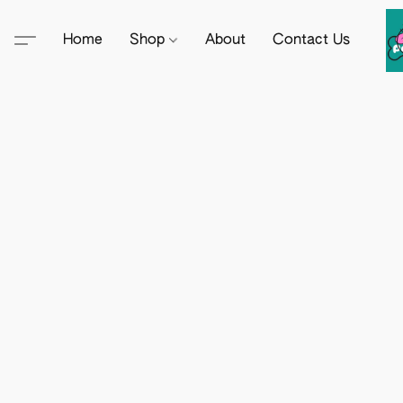
Home
Shop
About
Contact Us