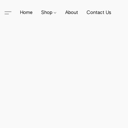
Home
Shop
About
Contact Us