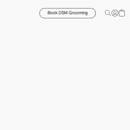
Book DSM Grooming