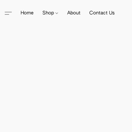
Home
Shop
About
Contact Us