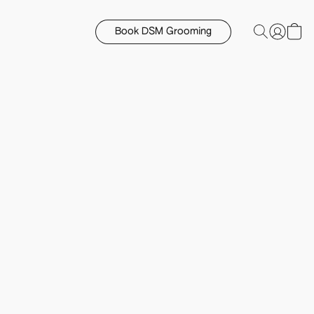
Book DSM Grooming