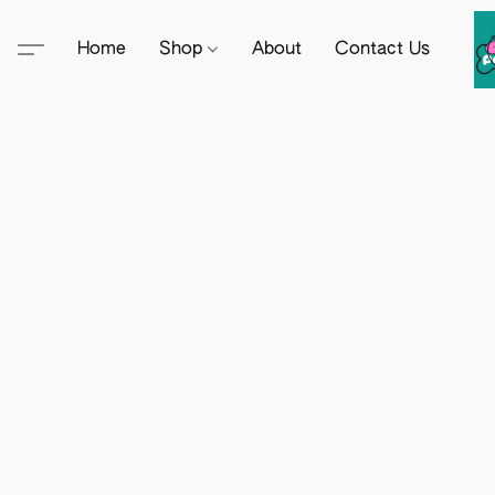
Home
Shop
About
Contact Us