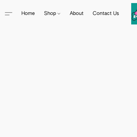
Home
Shop
About
Contact Us