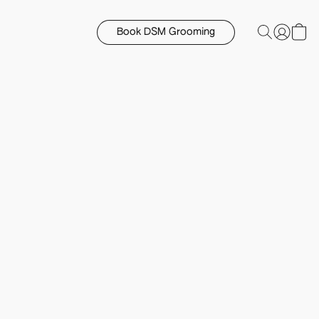
Book DSM Grooming