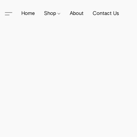
Home
Shop
About
Contact Us