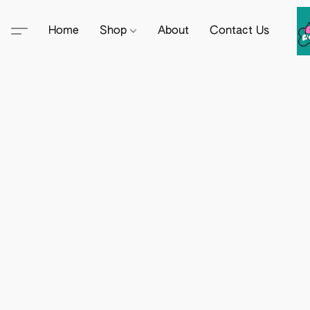
Home
Shop
About
Contact Us