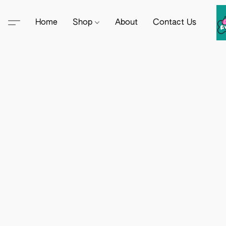
Home
Shop
About
Contact Us