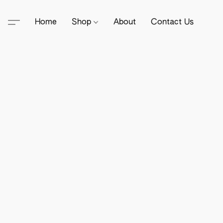
Home
Shop
About
Contact Us