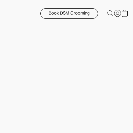
Book DSM Grooming