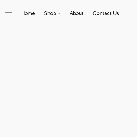
Home
Shop
About
Contact Us