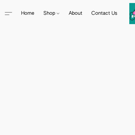
Home
Shop
About
Contact Us