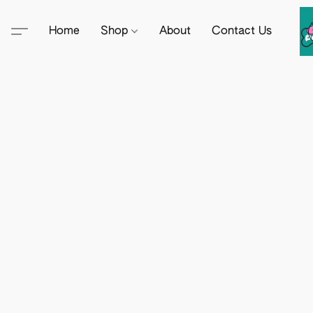
Home
Shop
About
Contact Us