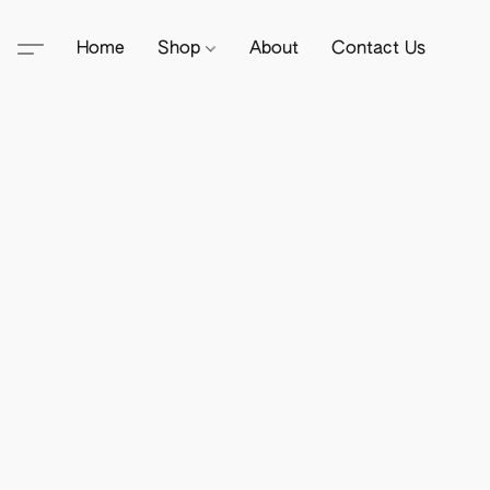
Home
Shop
About
Contact Us