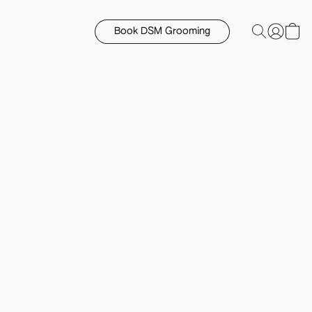
Book DSM Grooming