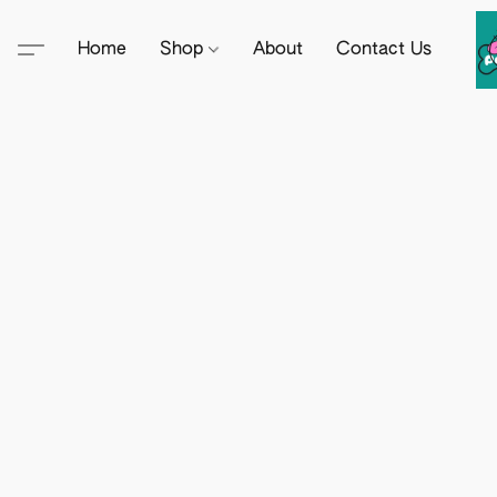
Home
Shop
About
Contact Us