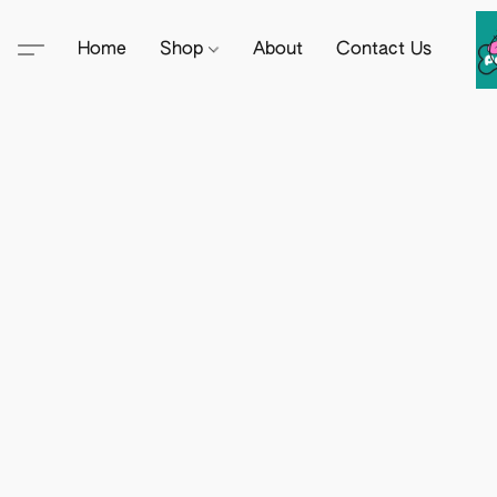
Home
Shop
About
Contact Us