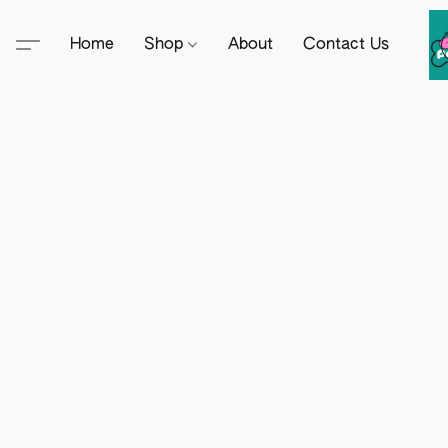
Home
Shop
About
Contact Us