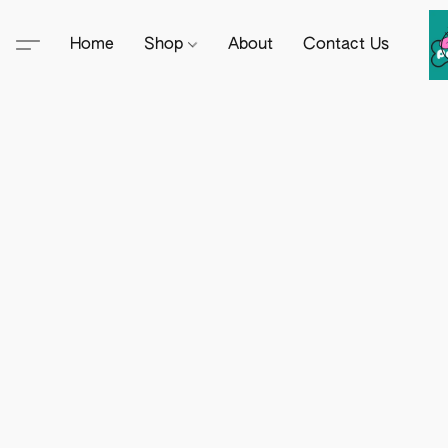
Home
Shop
About
Contact Us