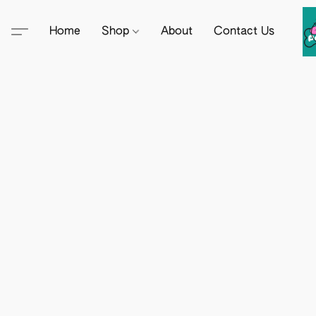
Home
Shop
About
Contact Us