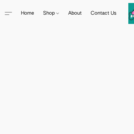
Home
Shop
About
Contact Us