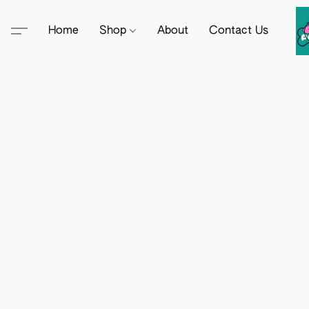
Home
Shop
About
Contact Us