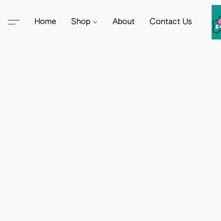
Home
Shop
About
Contact Us