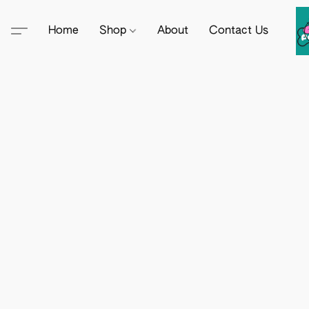
Home
Shop
About
Contact Us