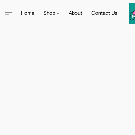
Home
Shop
About
Contact Us