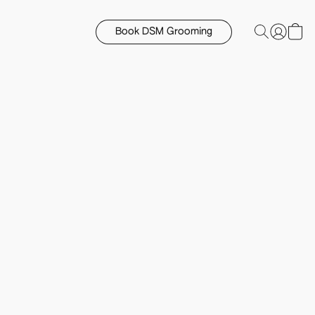
Book DSM Grooming