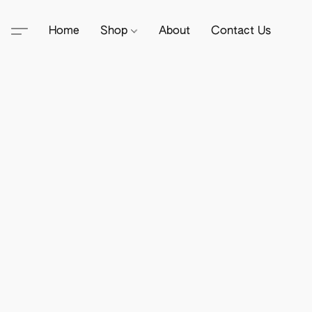
Home
Shop
About
Contact Us