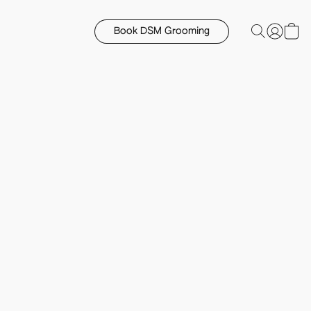
Book DSM Grooming