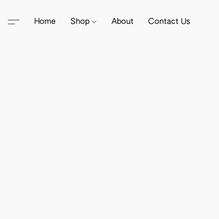
Home
Shop
About
Contact Us