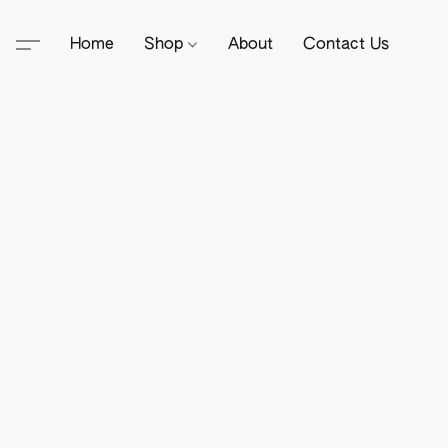
Home
Shop
About
Contact Us