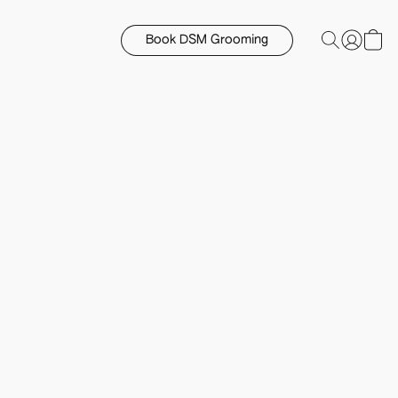
Book DSM Grooming