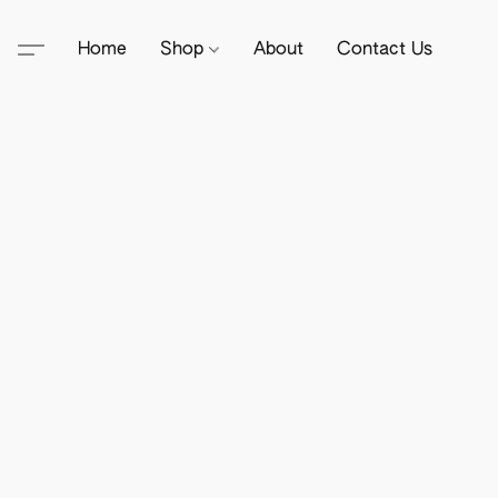
Home
Shop
About
Contact Us