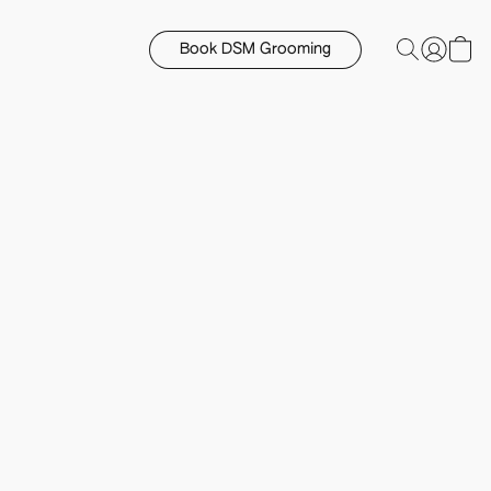
Book DSM Grooming