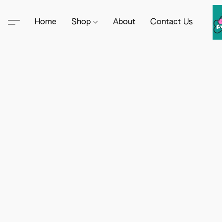
Home
Shop
About
Contact Us