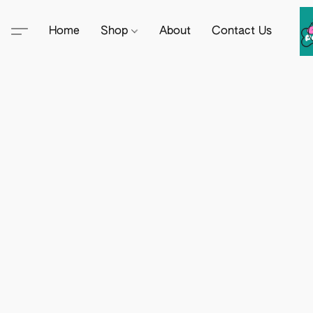
Home
Shop
About
Contact Us