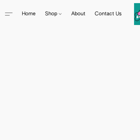
Home
Shop
About
Contact Us